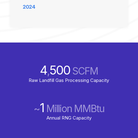
2024
4
500
,
SCFM
Raw Landfill Gas Processing Capacity
1
~
Million MMBtu
Annual RNG Capacity