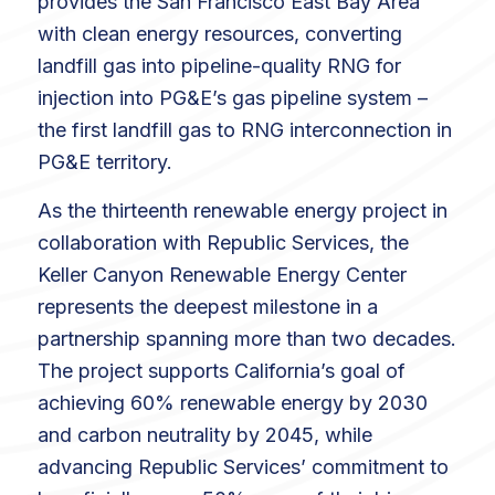
provides the San Francisco East Bay Area
with clean energy resources, converting
landfill gas into pipeline-quality RNG for
injection into PG&E’s gas pipeline system –
the first landfill gas to RNG interconnection in
PG&E territory.
As the thirteenth renewable energy project in
collaboration with Republic Services, the
Keller Canyon Renewable Energy Center
represents the deepest milestone in a
partnership spanning more than two decades.
The project supports California’s goal of
achieving 60% renewable energy by 2030
and carbon neutrality by 2045, while
advancing Republic Services’ commitment to