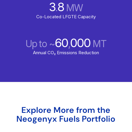
3
8
.
MW
Co-Located LFGTE Capacity
60
000
Up to ~
,
MT
Annual CO₂ Emissions Reduction
Explore More from the
Neogenyx Fuels Portfolio