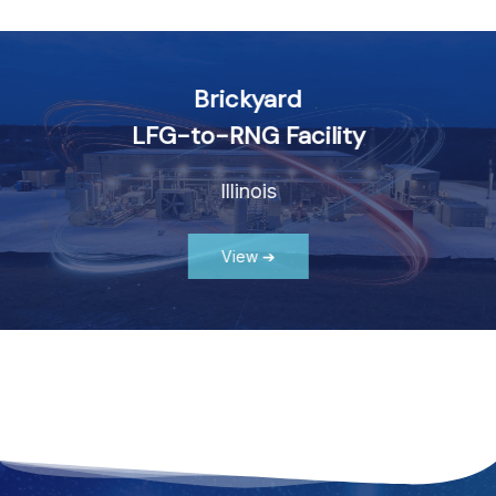
Explore Plant Highlights
Brickyard
LFG-to-RNG Facility
Illinois
View ➔