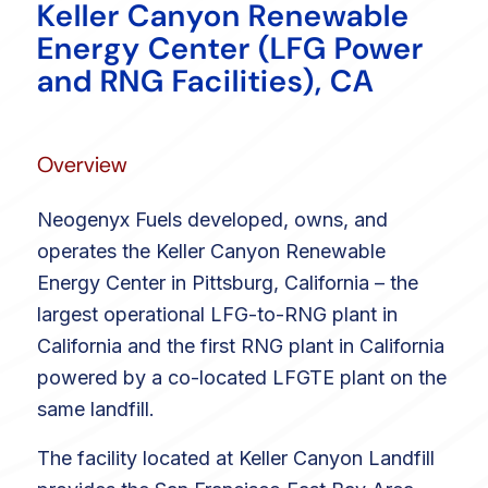
Keller Canyon Renewable
Energy Center (LFG Power
and RNG Facilities), CA
Overview
Neogenyx Fuels developed, owns, and
operates the Keller Canyon Renewable
Energy Center in Pittsburg, California – the
largest operational LFG-to-RNG plant in
California and the first RNG plant in California
powered by a co-located LFGTE plant on the
same landfill.
The facility located at Keller Canyon Landfill