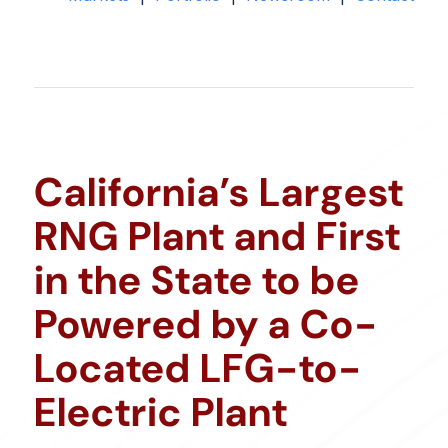
California’s Largest
RNG Plant and First
in the State to be
Powered by a Co-
Located LFG-to-
Electric Plant