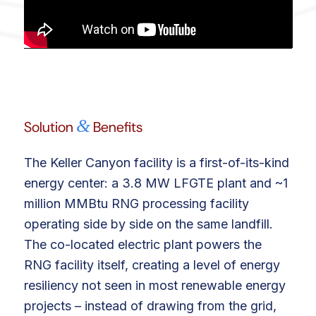
&
Solution
Benefits
The Keller Canyon facility is a first-of-its-kind
energy center: a 3.8 MW LFGTE plant and ~1
million MMBtu RNG processing facility
operating side by side on the same landfill.
The co-located electric plant powers the
RNG facility itself, creating a level of energy
resiliency not seen in most renewable energy
projects – instead of drawing from the grid,