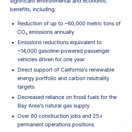
significant environmental and economic
benefits, including:
Reduction of up to ~60,000 metric tons of
CO₂ emissions annually
Emissions reductions equivalent to
~14,000 gasoline-powered passenger
vehicles driven for one year
Direct support of California’s renewable
energy portfolio and carbon neutrality
targets
Decreased reliance on fossil fuels for the
Bay Area’s natural gas supply
Over 80 construction jobs and 25+
permanent operations positions