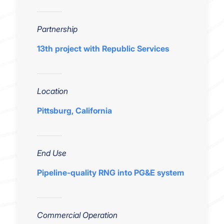
Partnership
13th project with Republic Services
Location
Pittsburg, California
End Use
Pipeline-quality RNG into PG&E system
Commercial Operation