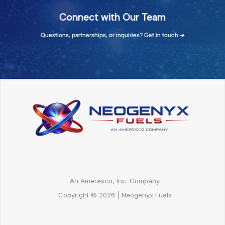
Connect
with
Our
Team
Questions,
partnerships,
or
inquiries?
Get
in
touch
➔
An Ameresco, Inc. Company
Copyright © 2026 | Neogenyx Fuels