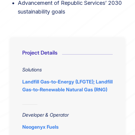
Advancement of Republic Services’ 2030
sustainability goals
Project Details
Solutions
Landfill Gas-to-Energy (LFGTE); Landfill
Gas-to-Renewable Natural Gas (RNG)
Developer & Operator
Neogenyx Fuels