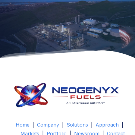
Home
|
Company
|
Solutions
|
Approach
|
Markets
|
Portfolio
|
Newsroom
|
Contact