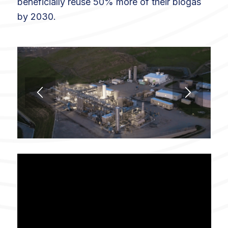
beneficially reuse 50% more of their biogas
by 2030.