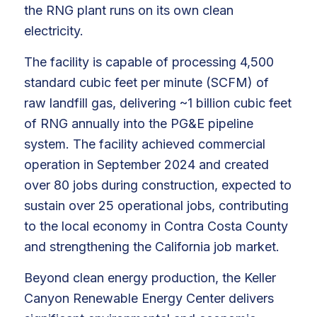
the RNG plant runs on its own clean
electricity.
The facility is capable of processing 4,500
standard cubic feet per minute (SCFM) of
raw landfill gas, delivering ~1 billion cubic feet
of RNG annually into the PG&E pipeline
system. The facility achieved commercial
operation in September 2024 and created
over 80 jobs during construction, expected to
sustain over 25 operational jobs, contributing
to the local economy in Contra Costa County
and strengthening the California job market.
Beyond clean energy production, the Keller
Canyon Renewable Energy Center delivers