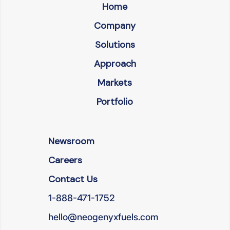
Home
Company
Solutions
Approach
Markets
Portfolio
Newsroom
Careers
Contact Us
1-888-471-1752
hello@neogenyxfuels.com