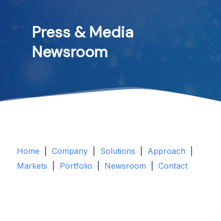
Press
&
Media
Newsroom
Home
|
Company
|
Solutions
|
Approach
|
Markets
|
Portfolio
|
Newsroom
|
Contact