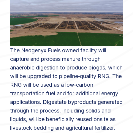
The Neogenyx Fuels owned facility will
capture and process manure through
anaerobic digestion to produce biogas, which
will be upgraded to pipeline‑quality RNG. The
RNG will be used as a low‑carbon
transportation fuel and for additional energy
applications. Digestate byproducts generated
through the process, including solids and
liquids, will be beneficially reused onsite as
livestock bedding and agricultural fertilizer.