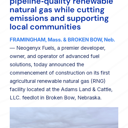
pipeline‑quality renewable
natural gas while cutting
emissions and supporting
local communities
FRAMINGHAM, Mass. & BROKEN BOW, Neb.
— Neogenyx Fuels, a premier developer,
owner, and operator of advanced fuel
solutions, today announced the
commencement of construction on its first
agricultural renewable natural gas (RNG)
facility located at the Adams Land & Cattle,
LLC. feedlot in Broken Bow, Nebraska.