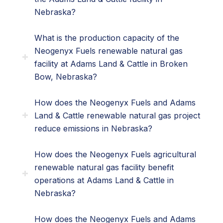
Nebraska?
What is the production capacity of the
Neogenyx Fuels renewable natural gas
facility at Adams Land & Cattle in Broken
Bow, Nebraska?
How does the Neogenyx Fuels and Adams
Land & Cattle renewable natural gas project
reduce emissions in Nebraska?
How does the Neogenyx Fuels agricultural
renewable natural gas facility benefit
operations at Adams Land & Cattle in
Nebraska?
How does the Neogenyx Fuels and Adams