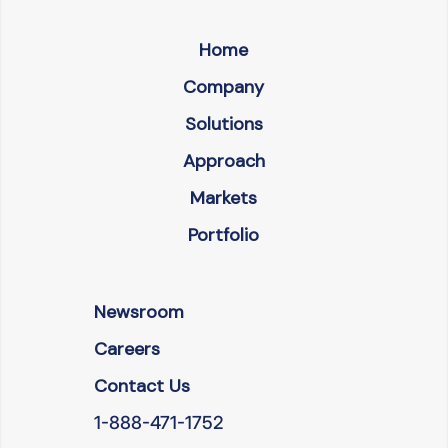
Home
Company
Solutions
Approach
Markets
Portfolio
Newsroom
Careers
Contact Us
1-888-471-1752