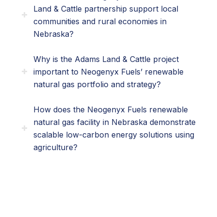
Land & Cattle partnership support local
communities and rural economies in
Nebraska?
Why is the Adams Land & Cattle project
important to Neogenyx Fuels’ renewable
natural gas portfolio and strategy?
How does the Neogenyx Fuels renewable
natural gas facility in Nebraska demonstrate
scalable low-carbon energy solutions using
agriculture?