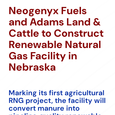
Neogenyx Fuels
and Adams Land &
Cattle to Construct
Renewable Natural
Gas Facility in
Nebraska
Marking its first agricultural
RNG project, the facility will
convert manure into