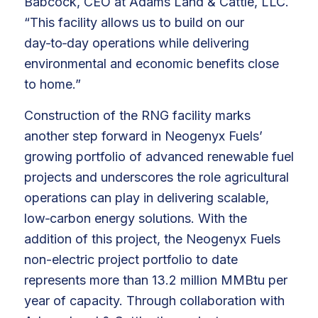
Babcock, CEO at Adams Land & Cattle, LLC.
“This facility allows us to build on our
day‑to‑day operations while delivering
environmental and economic benefits close
to home.”
Construction of the RNG facility marks
another step forward in Neogenyx Fuels’
growing portfolio of advanced renewable fuel
projects and underscores the role agricultural
operations can play in delivering scalable,
low‑carbon energy solutions. With the
addition of this project, the Neogenyx Fuels
non-electric project portfolio to date
represents more than 13.2 million MMBtu per
year of capacity. Through collaboration with