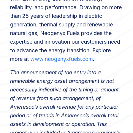
reliability, and performance. Drawing on more
than 25 years of leadership in electric
generation, thermal supply and renewable
natural gas, Neogenyx Fuels provides the
expertise and innovation our customers need
to advance the energy transition. Explore
more at
www.neogenyxfuels.com
.
The announcement of the entry into a
renewable energy asset arrangement is not
necessarily indicative of the timing or amount
of revenue from such arrangement, of
Ameresco’s overall revenue for any particular
period or of trends in Ameresco’s overall total
assets in development or operation. This
project was included in Ameresco’s previously