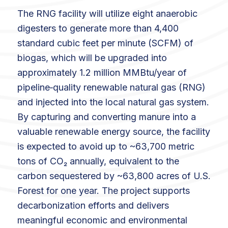
The RNG facility will utilize eight anaerobic
digesters to generate more than 4,400
standard cubic feet per minute (SCFM) of
biogas, which will be upgraded into
approximately 1.2 million MMBtu/year of
pipeline‑quality renewable natural gas (RNG)
and injected into the local natural gas system.
By capturing and converting manure into a
valuable renewable energy source, the facility
is expected to avoid up to ~63,700 metric
tons of CO₂ annually, equivalent to the
carbon sequestered by ~63,800 acres of U.S.
Forest for one year. The project supports
decarbonization efforts and delivers
meaningful economic and environmental