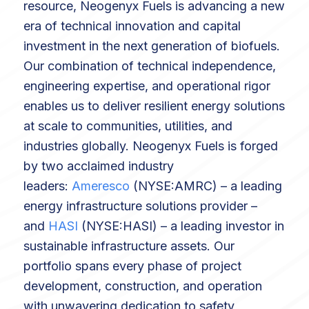
resource, Neogenyx Fuels is advancing a new
era of technical innovation and capital
investment in the next generation of biofuels.
Our combination of technical independence,
engineering expertise, and operational rigor
enables us to deliver resilient energy solutions
at scale to communities, utilities, and
industries globally. Neogenyx Fuels is forged
by two acclaimed industry
leaders:
Ameresco
(NYSE:AMRC) – a leading
energy infrastructure solutions provider –
and
HASI
(NYSE:HASI) – a leading investor in
sustainable infrastructure assets. Our
portfolio spans every phase of project
development, construction, and operation
with unwavering dedication to safety,