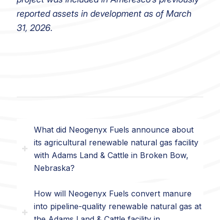
reported assets in development as of March
31, 2026.
What did Neogenyx Fuels announce about
its agricultural renewable natural gas facility
with Adams Land & Cattle in Broken Bow,
Nebraska?
How will Neogenyx Fuels convert manure
into pipeline-quality renewable natural gas at
the Adams Land & Cattle facility in