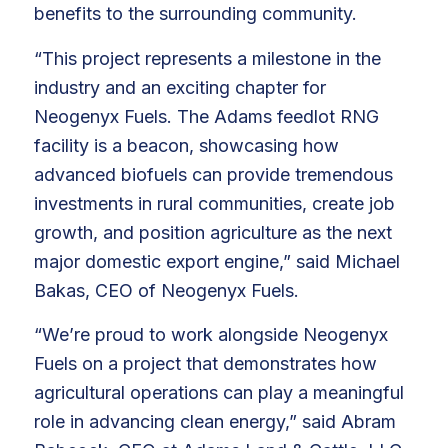
benefits to the surrounding community.
“This project represents a milestone in the
industry and an exciting chapter for
Neogenyx Fuels. The Adams feedlot RNG
facility is a beacon, showcasing how
advanced biofuels can provide tremendous
investments in rural communities, create job
growth, and position agriculture as the next
major domestic export engine,” said Michael
Bakas, CEO of Neogenyx Fuels.
“We’re proud to work alongside Neogenyx
Fuels on a project that demonstrates how
agricultural operations can play a meaningful
role in advancing clean energy,” said Abram