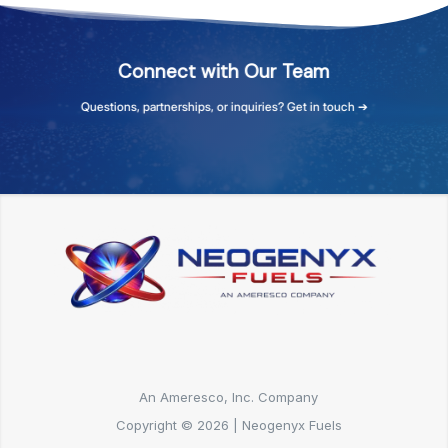
Connect
with
Our
Team
Questions,
partnerships,
or
inquiries?
Get
in
touch
➔
An Ameresco, Inc. Company
Copyright © 2026 | Neogenyx Fuels