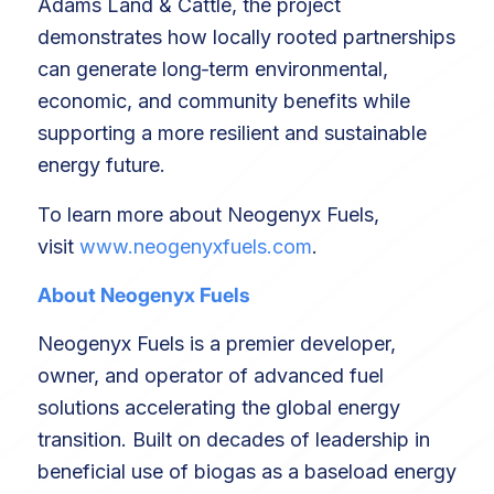
Adams Land & Cattle, the project
demonstrates how locally rooted partnerships
can generate long‑term environmental,
economic, and community benefits while
supporting a more resilient and sustainable
energy future.
To learn more about Neogenyx Fuels,
visit
www.neogenyxfuels.com
.
About Neogenyx Fuels
Neogenyx Fuels is a premier developer,
owner, and operator of advanced fuel
solutions accelerating the global energy
transition. Built on decades of leadership in
beneficial use of biogas as a baseload energy