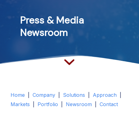
Press
&
Media
Newsroom
Home
|
Company
|
Solutions
|
Approach
|
Markets
|
Portfolio
|
Newsroom
|
Contact