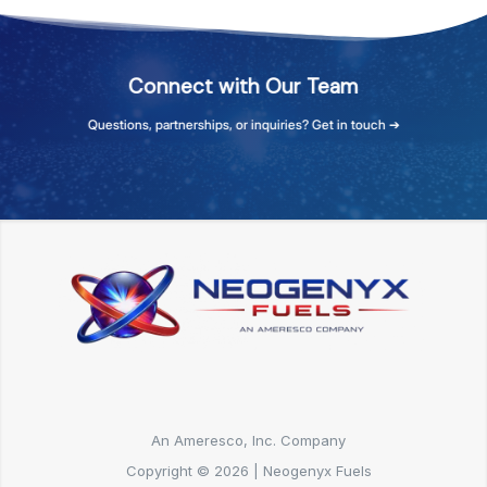
Connect
with
Our
Team
Questions,
partnerships,
or
inquiries?
Get
in
touch
➔
An Ameresco, Inc. Company
Copyright © 2026 | Neogenyx Fuels