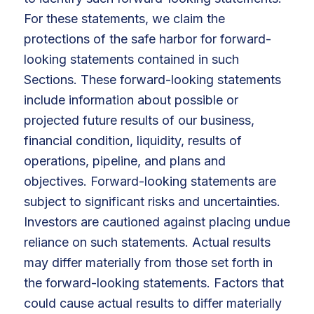
For these statements, we claim the
protections of the safe harbor for forward-
looking statements contained in such
Sections. These forward-looking statements
include information about possible or
projected future results of our business,
financial condition, liquidity, results of
operations, pipeline, and plans and
objectives. Forward-looking statements are
subject to significant risks and uncertainties.
Investors are cautioned against placing undue
reliance on such statements. Actual results
may differ materially from those set forth in
the forward-looking statements. Factors that
could cause actual results to differ materially