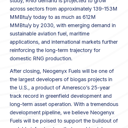
study, RNG demand is projected to grow
across sectors from approximately 139-153M
MMBtu/y today to as much as 612M
MMBtu/y by 2030, with emerging demand in
sustainable aviation fuel, maritime
applications, and international markets further
reinforcing the long-term trajectory for
domestic RNG production.
After closing, Neogenyx Fuels will be one of
the largest developers of biogas projects in
the U.S., a product of Ameresco’s 25-year
track record in greenfield development and
long-term asset operation. With a tremendous
development pipeline, we believe Neogenyx
Fuels will be poised to support the buildout of