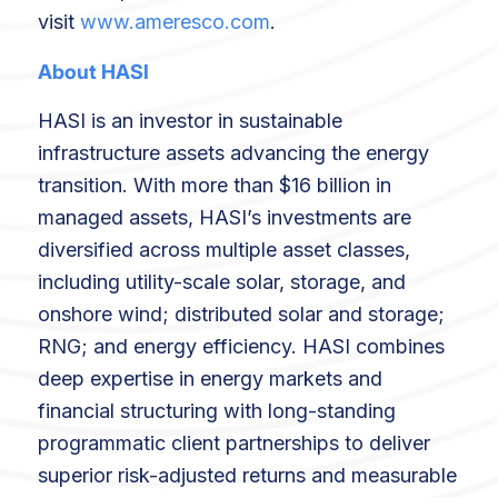
visit
www.ameresco.com
.
About HASI
HASI is an investor in sustainable
infrastructure assets advancing the energy
transition. With more than $16 billion in
managed assets, HASI’s investments are
diversified across multiple asset classes,
including utility-scale solar, storage, and
onshore wind; distributed solar and storage;
RNG; and energy efficiency. HASI combines
deep expertise in energy markets and
financial structuring with long-standing
programmatic client partnerships to deliver
superior risk-adjusted returns and measurable