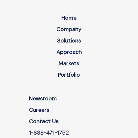
Home
Company
Solutions
Approach
Markets
Portfolio
Newsroom
Careers
Contact Us
1-888-471-1752