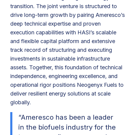
transition. The joint venture is structured to
drive long-term growth by pairing Ameresco’s
deep technical expertise and proven
execution capabilities with HASI’s scalable
and flexible capital platform and extensive
track record of structuring and executing
investments in sustainable infrastructure
assets. Together, this foundation of technical
independence, engineering excellence, and
operational rigor positions Neogenyx Fuels to
deliver resilient energy solutions at scale
globally.
“Ameresco has been a leader
in the biofuels industry for the