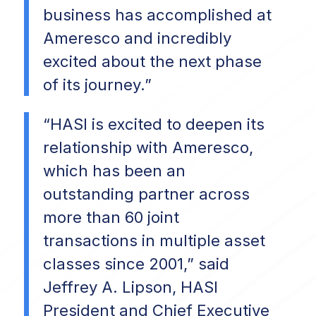
business has accomplished at
Ameresco and incredibly
excited about the next phase
of its journey.”
“HASI is excited to deepen its
relationship with Ameresco,
which has been an
outstanding partner across
more than 60 joint
transactions in multiple asset
classes since 2001,” said
Jeffrey A. Lipson, HASI
President and Chief Executive