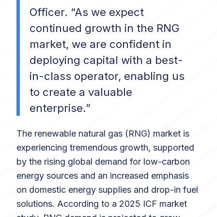
Officer. “As we expect
continued growth in the RNG
market, we are confident in
deploying capital with a best-
in-class operator, enabling us
to create a valuable
enterprise.”
The renewable natural gas (RNG) market is
experiencing tremendous growth, supported
by the rising global demand for low-carbon
energy sources and an increased emphasis
on domestic energy supplies and drop-in fuel
solutions. According to a 2025 ICF market