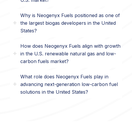
Why is Neogenyx Fuels positioned as one of
the largest biogas developers in the United
States?
How does Neogenyx Fuels align with growth
in the U.S. renewable natural gas and low-
carbon fuels market?
What role does Neogenyx Fuels play in
advancing next-generation low-carbon fuel
solutions in the United States?