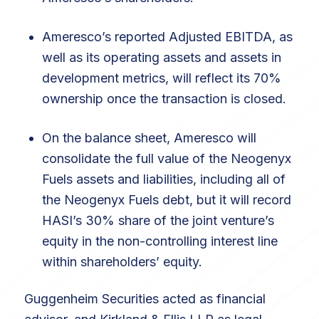
Ameresco’s reported Adjusted EBITDA, as
well as its operating assets and assets in
development metrics, will reflect its 70%
ownership once the transaction is closed.
On the balance sheet, Ameresco will
consolidate the full value of the Neogenyx
Fuels assets and liabilities, including all of
the Neogenyx Fuels debt, but it will record
HASI’s 30% share of the joint venture’s
equity in the non-controlling interest line
within shareholders’ equity.
Guggenheim Securities acted as financial