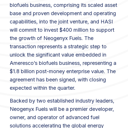
biofuels business, comprising its scaled asset
base and proven development and operating
capabilities, into the joint venture, and HASI
will commit to invest $400 million to support
the growth of Neogenyx Fuels. The
transaction represents a strategic step to
unlock the significant value embedded in
Ameresco’s biofuels business, representing a
$1.8 billion post-money enterprise value. The
agreement has been signed, with closing
expected within the quarter.
Backed by two established industry leaders,
Neogenyx Fuels will be a premier developer,
owner, and operator of advanced fuel
solutions accelerating the global energy