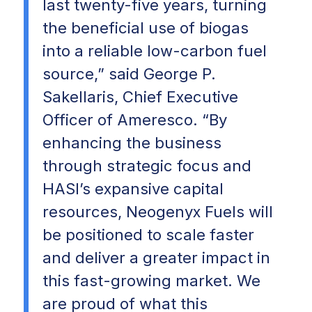
last twenty-five years, turning
the beneficial use of biogas
into a reliable low-carbon fuel
source,” said George P.
Sakellaris, Chief Executive
Officer of Ameresco. “By
enhancing the business
through strategic focus and
HASI’s expansive capital
resources, Neogenyx Fuels will
be positioned to scale faster
and deliver a greater impact in
this fast-growing market. We
are proud of what this