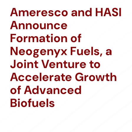
Ameresco and HASI
Announce
Formation of
Neogenyx Fuels, a
Joint Venture to
Accelerate Growth
of Advanced
Biofuels