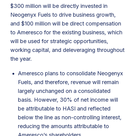
$300 million will be directly invested in
Neogenyx Fuels to drive business growth,
and $100 million will be direct compensation
to Ameresco for the existing business, which
will be used for strategic opportunities,
working capital, and deleveraging throughout
the year.
Ameresco plans to consolidate Neogenyx
Fuels, and therefore, revenue will remain
largely unchanged on a consolidated
basis. However, 30% of net income will
be attributable to HASI and reflected
below the line as non-controlling interest,
reducing the amounts attributable to
Ameresco’s shareholders.