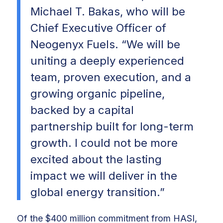
Michael T. Bakas, who will be
Chief Executive Officer of
Neogenyx Fuels. “We will be
uniting a deeply experienced
team, proven execution, and a
growing organic pipeline,
backed by a capital
partnership built for long-term
growth. I could not be more
excited about the lasting
impact we will deliver in the
global energy transition.”
Of the $400 million commitment from HASI,