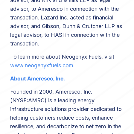
advisor, and Kirkland & Ellis LLP as legal
advisor, to Ameresco in connection with the
transaction. Lazard Inc. acted as financial
advisor, and Gibson, Dunn & Crutcher LLP as
legal advisor, to HASI in connection with the
transaction.
To learn more about Neogenyx Fuels, visit
www.neogenyxfuels.com
.
About Ameresco, Inc.
Founded in 2000, Ameresco, Inc.
(NYSE:AMRC) is a leading energy
infrastructure solutions provider dedicated to
helping customers reduce costs, enhance
resilience, and decarbonize to net zero in the