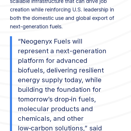
scalable infrastructure that can drive job
creation while reinforcing U.S. leadership in
both the domestic use and global export of
next-generation fuels.
“Neogenyx Fuels will
represent a next-generation
platform for advanced
biofuels, delivering resilient
energy supply today, while
building the foundation for
tomorrow’s drop‑in fuels,
molecular products and
chemicals, and other
low‑carbon solutions,” said