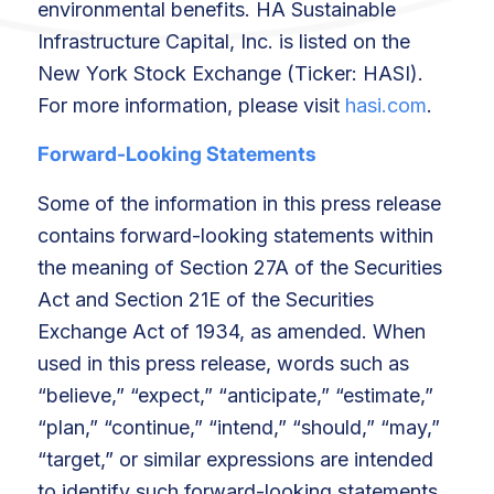
environmental benefits. HA Sustainable
Infrastructure Capital, Inc. is listed on the
New York Stock Exchange (Ticker: HASI).
For more information, please visit
hasi.com
.
Forward-Looking Statements
Some of the information in this press release
contains forward-looking statements within
the meaning of Section 27A of the Securities
Act and Section 21E of the Securities
Exchange Act of 1934, as amended. When
used in this press release, words such as
“believe,” “expect,” “anticipate,” “estimate,”
“plan,” “continue,” “intend,” “should,” “may,”
“target,” or similar expressions are intended
to identify such forward-looking statements.