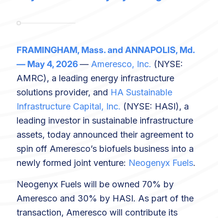
FRAMINGHAM, Mass. and ANNAPOLIS, Md.
— May 4, 2026
—
Ameresco, Inc.
(NYSE:
AMRC), a leading energy infrastructure
solutions provider, and
HA Sustainable
Infrastructure Capital, Inc.
(NYSE: HASI), a
leading investor in sustainable infrastructure
assets, today announced their agreement to
spin off Ameresco’s biofuels business into a
newly formed joint venture:
Neogenyx Fuels
.
Neogenyx Fuels will be owned 70% by
Ameresco and 30% by HASI. As part of the
transaction, Ameresco will contribute its