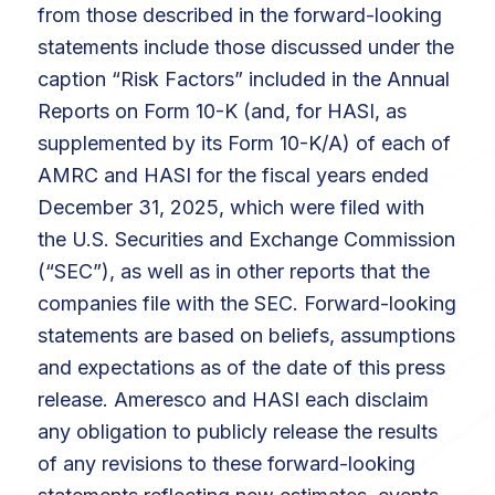
from those described in the forward-looking
statements include those discussed under the
caption “Risk Factors” included in the Annual
Reports on Form 10-K (and, for HASI, as
supplemented by its Form 10-K/A) of each of
AMRC and HASI for the fiscal years ended
December 31, 2025, which were filed with
the U.S. Securities and Exchange Commission
(“SEC”), as well as in other reports that the
companies file with the SEC. Forward-looking
statements are based on beliefs, assumptions
and expectations as of the date of this press
release. Ameresco and HASI each disclaim
any obligation to publicly release the results
of any revisions to these forward-looking