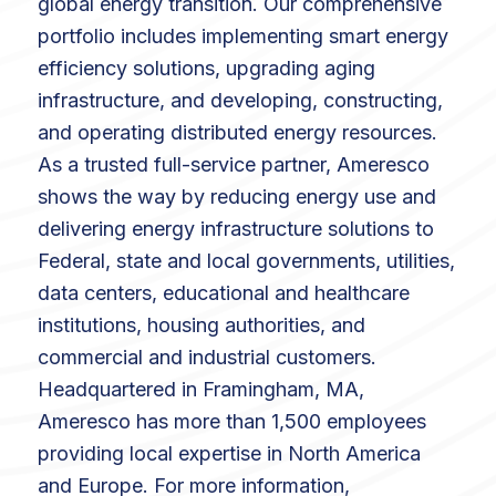
global energy transition. Our comprehensive
portfolio includes implementing smart energy
efficiency solutions, upgrading aging
infrastructure, and developing, constructing,
and operating distributed energy resources.
As a trusted full-service partner, Ameresco
shows the way by reducing energy use and
delivering energy infrastructure solutions to
Federal, state and local governments, utilities,
data centers, educational and healthcare
institutions, housing authorities, and
commercial and industrial customers.
Headquartered in Framingham, MA,
Ameresco has more than 1,500 employees
providing local expertise in North America
and Europe. For more information,