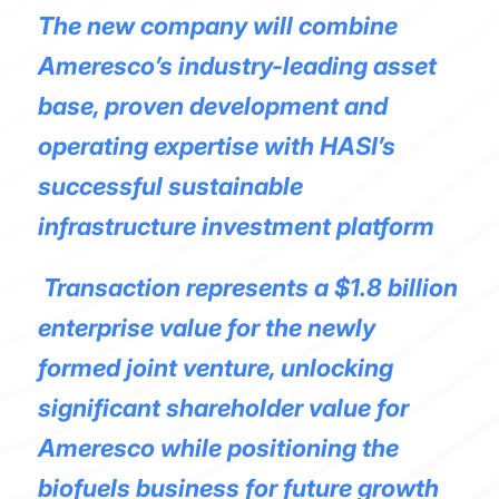
The new company will combine
Ameresco’s industry-leading asset
base, proven development and
operating expertise with HASI’s
successful sustainable
infrastructure investment platform
Transaction represents a $1.8 billion
enterprise value for the newly
formed joint venture, unlocking
significant shareholder value for
Ameresco while positioning the
biofuels business for future growth