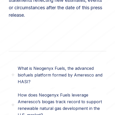
statements reflecting new estimates, events
or circumstances after the date of this press
release.
What is Neogenyx Fuels, the advanced
biofuels platform formed by Ameresco and
HASI?
How does Neogenyx Fuels leverage
Ameresco’s biogas track record to support
renewable natural gas development in the
U.S. market?